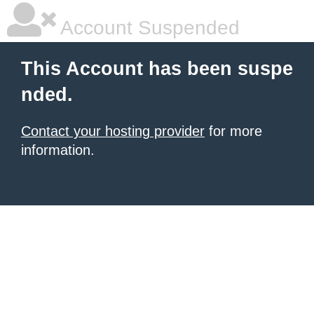
Account Suspended
This Account has been suspe
nded.
Contact your hosting provider
for more
information.